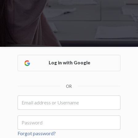
Log in with Google
OR
Forgot password?