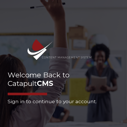
CONTENT MANAGEMENT SYSTEM
Welcome Back to
Catapult
CMS
Sign in to continue to your account.